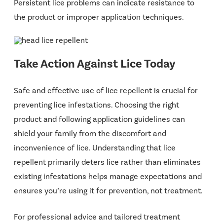
Persistent lice problems can indicate resistance to
the product or improper application techniques.
Take Action Against Lice Today
Safe and effective use of lice repellent is crucial for
preventing lice infestations. Choosing the right
product and following application guidelines can
shield your family from the discomfort and
inconvenience of lice. Understanding that lice
repellent primarily deters lice rather than eliminates
existing infestations helps manage expectations and
ensures you’re using it for prevention, not treatment.
For professional advice and tailored treatment