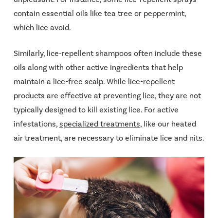
contain essential oils like tea tree or peppermint,
which lice avoid.
Similarly, lice-repellent shampoos often include these
oils along with other active ingredients that help
maintain a lice-free scalp. While lice-repellent
products are effective at preventing lice, they are not
typically designed to kill existing lice. For active
infestations,
specialized treatments
, like our heated
air treatment, are necessary to eliminate lice and nits.