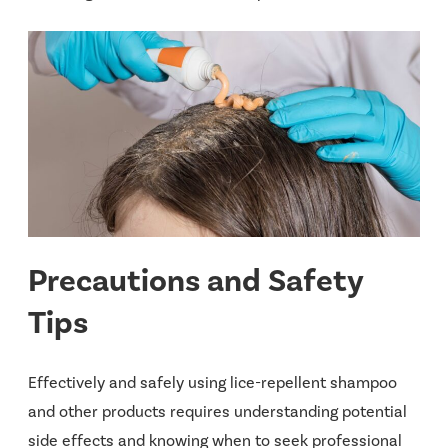
Precautions and Safety
Tips
Effectively and safely using lice-repellent shampoo
and other products requires understanding potential
side effects and knowing when to seek professional