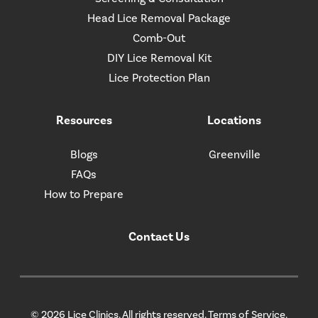
Head Lice Removal Package
Comb-Out
DIY Lice Removal Kit
Lice Protection Plan
Resources
Locations
Blogs
Greenville
FAQs
How to Prepare
Contact Us
© 2026 Lice Clinics. All rights reserved.
Terms of Service.