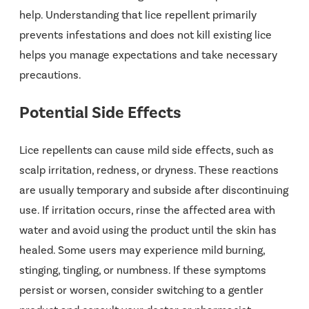
help. Understanding that lice repellent primarily
prevents infestations and does not kill existing lice
helps you manage expectations and take necessary
precautions.
Potential Side Effects
Lice repellents
can cause mild side effects, such as
scalp irritation, redness, or dryness. These reactions
are usually temporary and subside after discontinuing
use. If irritation occurs, rinse the affected area with
water and avoid using the product until the skin has
healed. Some users may experience mild burning,
stinging, tingling, or numbness. If these symptoms
persist or worsen, consider switching to a gentler