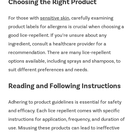
Choosing the Right Product
For those with
sensitive skin
, carefully examining
product labels for allergens is crucial when choosing a
good lice-repellent. If you’re unsure about any
ingredient, consult a healthcare provider for a
recommendation. There are many lice-repellent
options available, including sprays and shampoos, to
suit different preferences and needs.
Reading and Following Instructions
Adhering to product guidelines is essential for safety
and efficacy. Each lice repellent comes with specific
instructions for application, frequency, and duration of
use. Misusing these products can lead to ineffective