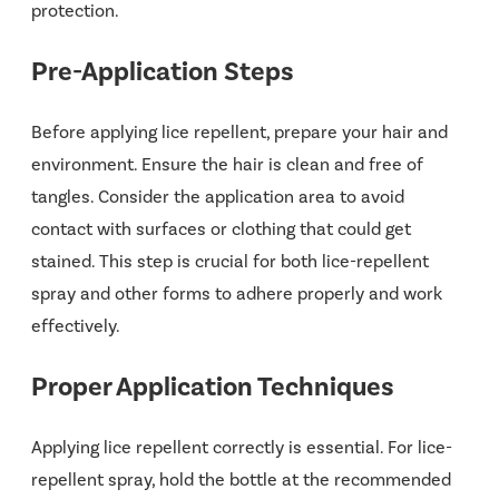
protection.
Pre-Application Steps
Before applying lice repellent, prepare your hair and
environment. Ensure the hair is clean and free of
tangles. Consider the application area to avoid
contact with surfaces or clothing that could get
stained. This step is crucial for both lice-repellent
spray and other forms to adhere properly and work
effectively.
Proper Application Techniques
Applying lice repellent correctly is essential. For lice-
repellent spray, hold the bottle at the recommended