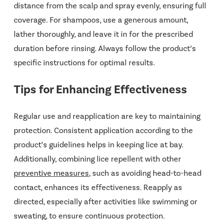
distance from the scalp and spray evenly, ensuring full
coverage. For shampoos, use a generous amount,
lather thoroughly, and leave it in for the prescribed
duration before rinsing. Always follow the product’s
specific instructions for optimal results.
Tips for Enhancing Effectiveness
Regular use and reapplication are key to maintaining
protection. Consistent application according to the
product’s guidelines helps in keeping lice at bay.
Additionally, combining lice repellent with other
preventive measures
, such as avoiding head-to-head
contact, enhances its effectiveness. Reapply as
directed, especially after activities like swimming or
sweating, to ensure continuous protection.