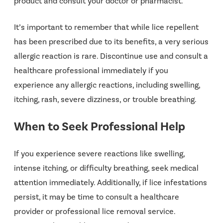
product and consult your doctor or pharmacist.
It’s important to remember that while lice repellent
has been prescribed due to its benefits, a very serious
allergic reaction is rare. Discontinue use and consult a
healthcare professional immediately if you
experience any allergic reactions, including swelling,
itching, rash, severe dizziness, or trouble breathing.
When to Seek Professional Help
If you experience severe reactions like swelling,
intense itching, or difficulty breathing, seek medical
attention immediately. Additionally, if lice infestations
persist, it may be time to consult a healthcare
provider or professional lice removal service.