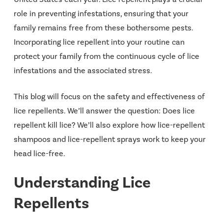
role in preventing infestations, ensuring that your
family remains free from these bothersome pests.
Incorporating lice repellent into your routine can
protect your family from the continuous cycle of lice
infestations and the associated stress.
This blog will focus on the safety and effectiveness of
lice repellents. We’ll answer the question: Does lice
repellent kill lice? We’ll also explore how lice-repellent
shampoos and lice-repellent sprays work to keep your
head lice-free.
Understanding Lice
Repellents