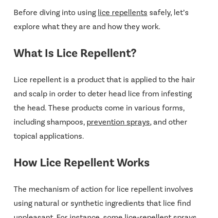
Before diving into using
lice repellents
safely, let’s
explore what they are and how they work.
What Is Lice Repellent?
Lice repellent is a product that is applied to the hair
and scalp in order to deter head lice from infesting
the head. These products come in various forms,
including shampoos,
prevention sprays
, and other
topical applications.
How Lice Repellent Works
The mechanism of action for lice repellent involves
using natural or synthetic ingredients that lice find
unpleasant. For instance, some lice-repellent sprays