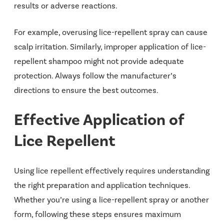
results or adverse reactions.
For example, overusing lice-repellent spray can cause
scalp irritation. Similarly, improper application of lice-
repellent shampoo might not provide adequate
protection. Always follow the manufacturer’s
directions to ensure the best outcomes.
Effective Application of
Lice Repellent
Using lice repellent effectively requires understanding
the right preparation and application techniques.
Whether you’re using a lice-repellent spray or another
form, following these steps ensures maximum