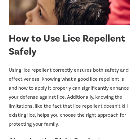
How to Use Lice Repellent
Safely
Using lice repellent correctly ensures both safety and
effectiveness. Knowing what a good lice repellent is
and how to apply it properly can significantly enhance
your defense against lice. Additionally, knowing the
limitations, like the fact that lice repellent doesn’t kill
existing lice, helps you choose the right approach for
protecting your family.