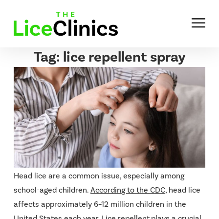
Skip
to
content
Tag:
lice repellent spray
Head lice are a common issue, especially among
school-aged children.
According to the CDC
, head lice
affects approximately 6–12 million children in the
United States each year. Lice repellent
plays a crucial