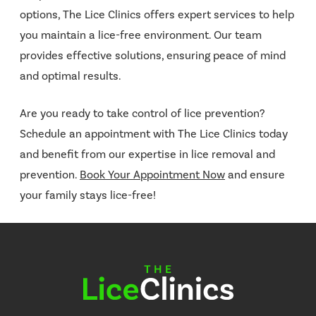
options, The Lice Clinics offers expert services to help
you maintain a lice-free environment. Our team
provides effective solutions, ensuring peace of mind
and optimal results.
Are you ready to take control of lice prevention?
Schedule an appointment with The Lice Clinics today
and benefit from our expertise in lice removal and
prevention.
Book Your Appointment Now
and ensure
your family stays lice-free!