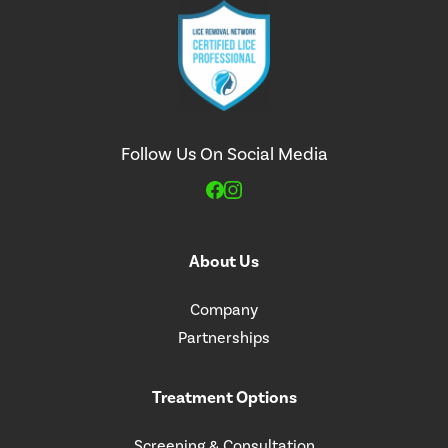
Follow Us On Social Media
About Us
Company
Partnerships
Treatment Options
Screening & Consultation