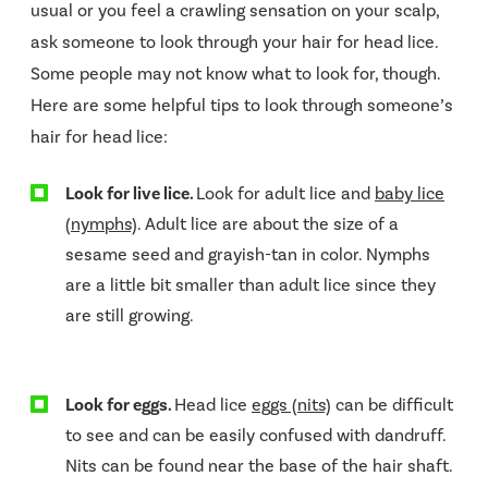
usual or you feel a crawling sensation on your scalp,
ask someone to look through your hair for head lice.
Some people may not know what to look for, though.
Here are some helpful tips to look through someone’s
hair for head lice:
Look for live lice.
Look for adult lice and
baby lice
(nymphs)
. Adult lice are about the size of a
sesame seed and grayish-tan in color. Nymphs
are a little bit smaller than adult lice since they
are still growing.
Look for eggs.
Head lice
eggs (nits)
can be difficult
to see and can be easily confused with dandruff.
Nits can be found near the base of the hair shaft.