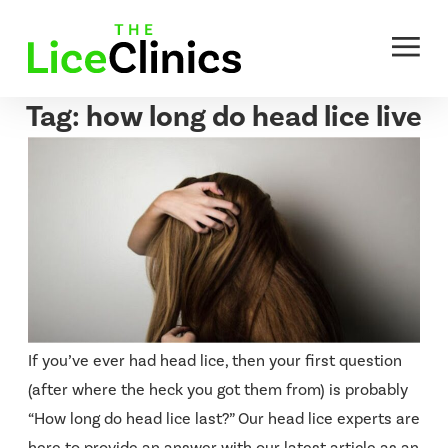
Skip
to
content
Tag:
how long do head lice live
If you’ve ever had head lice, then your first question
(after where the heck you got them from) is probably
“How long do head lice last?” Our head lice experts are
here to provide an answer with our latest article as an