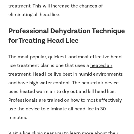
treatment. This will increase the chances of
eliminating all head lice.
Professional Dehydration Technique
for Treating Head Lice
The most popular, quickest, and most effective head
lice treatment plan is one that uses a
heated air
treatment
. Head lice live best in humid environments
and have high water content. The heated air device
uses heated warm air to dry out and kill head lice.
Professionals are trained on how to most effectively
use the device to eliminate all head lice in 30
minutes.
Visit a lice clinic near you to learn more about their