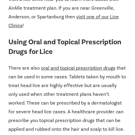
AirAlle treatment plan. If you are near Greenville,
Anderson, or Spartanburg then
visit one of our Lice
Clinics
!
Using Oral and Topical Prescription
Drugs for Lice
There are also
oral and topical prescription drugs
that
can be used in some cases. Tablets taken by mouth to
treat head lice are highly effective but are usually
only used when other treatment plans haven’t
worked. These can be prescribed by a dermatologist
for severe head lice cases. A healthcare provider can
prescribe you topical prescription drugs that can be
applied and rubbed onto the hair and scalp to kill lice.