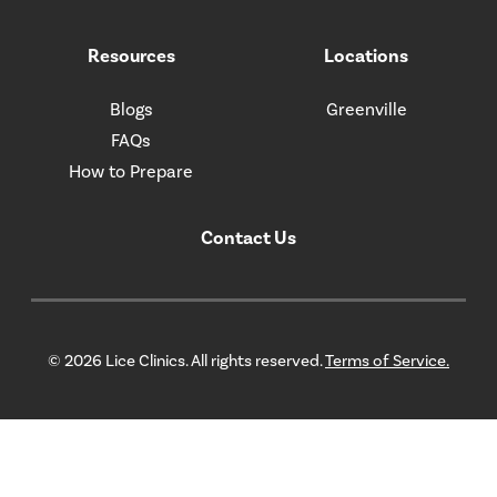
Resources
Locations
Blogs
Greenville
FAQs
How to Prepare
Contact Us
© 2026 Lice Clinics. All rights reserved.
Terms of Service.