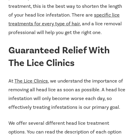
treatment, this is the best way to shorten the length
of your head lice infestation. There are
specific lice
treatments for every type of hair
, and a lice removal
professional will help you get the right one.
Guaranteed Relief With
The Lice Clinics
At
The Lice Clinics
, we understand the importance of
removing all head lice as soon as possible. A head lice
infestation will only become worse each day, so
effectively treating infestations is our primary goal.
We offer several different head lice treatment
options. You can read the description of each option