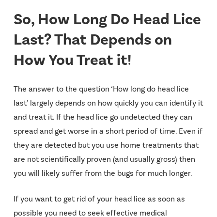
So, How Long Do Head Lice
Last? That Depends on
How You Treat it!
The answer to the question ‘How long do head lice
last’ largely depends on how quickly you can identify it
and treat it. If the head lice go undetected they can
spread and get worse in a short period of time. Even if
they are detected but you use home treatments that
are not scientifically proven (and usually gross) then
you will likely suffer from the bugs for much longer.
If you want to get rid of your head lice as soon as
possible you need to seek effective medical