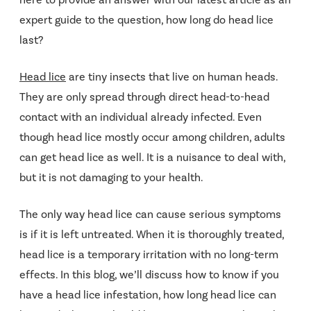
expert guide to the question, how long do head lice
last?
Head lice
are tiny insects that live on human heads.
They are only spread through direct head-to-head
contact with an individual already infected. Even
though head lice mostly occur among children, adults
can get head lice as well. It is a nuisance to deal with,
but it is not damaging to your health.
The only way head lice can cause serious symptoms
is if it is left untreated. When it is thoroughly treated,
head lice is a temporary irritation with no long-term
effects. In this blog, we’ll discuss how to know if you
have a head lice infestation, how long head lice can