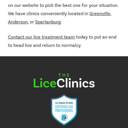
on our website to pick the best one for your situation.
We have clinics conveniently located in
Greenville
,
Anderson
, or
Spartanburg
.
Contact our lice treatment team
today to put an end
to head lice and return to normalcy.