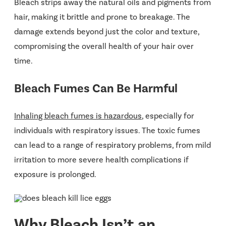
Bleach strips away the natural oils and pigments from
hair, making it brittle and prone to breakage. The
damage extends beyond just the color and texture,
compromising the overall health of your hair over
time​.
Bleach Fumes Can Be Harmful
Inhaling bleach fumes is hazardous
, especially for
individuals with respiratory issues. The toxic fumes
can lead to a range of respiratory problems, from mild
irritation to more severe health complications if
exposure is prolonged​​.
Why Bleach Isn’t an