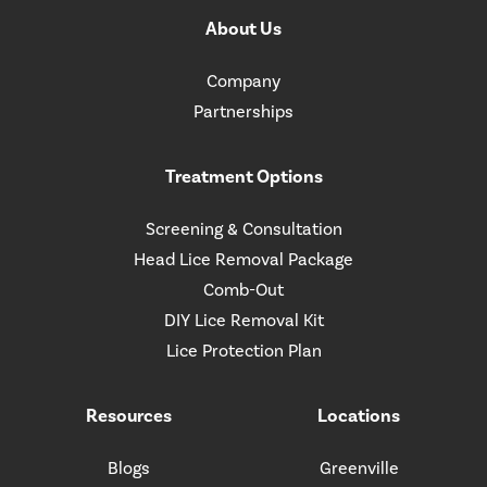
About Us
Company
Partnerships
Treatment Options
Screening & Consultation
Head Lice Removal Package
Comb-Out
DIY Lice Removal Kit
Lice Protection Plan
Resources
Locations
Blogs
Greenville