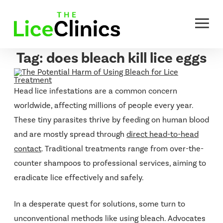
Skip
to
content
Tag:
does bleach kill lice eggs
Head lice infestations are a common concern
worldwide, affecting millions of people every year.
These tiny parasites thrive by feeding on human blood
and are mostly spread through
direct head-to-head
contact
. Traditional treatments range from over-the-
counter shampoos to professional services, aiming to
eradicate lice effectively and safely.
In a desperate quest for solutions, some turn to
unconventional methods like using bleach. Advocates