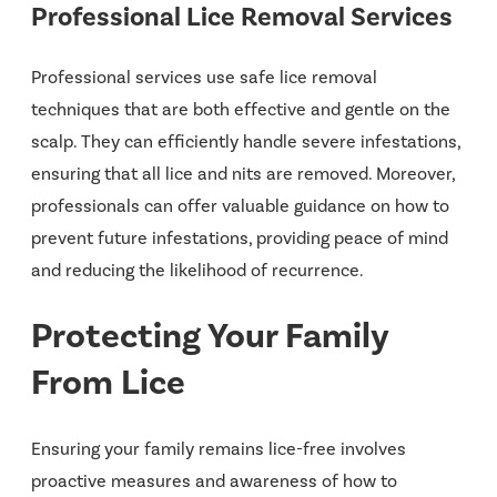
Professional Lice Removal Services
Professional services use safe lice removal
techniques that are both effective and gentle on the
scalp. They can efficiently handle severe infestations,
ensuring that all lice and nits are removed. Moreover,
professionals can offer valuable guidance on how to
prevent future infestations, providing peace of mind
and reducing the likelihood of recurrence.
Protecting Your Family
From Lice
Ensuring your family remains lice-free involves
proactive measures and awareness of how to