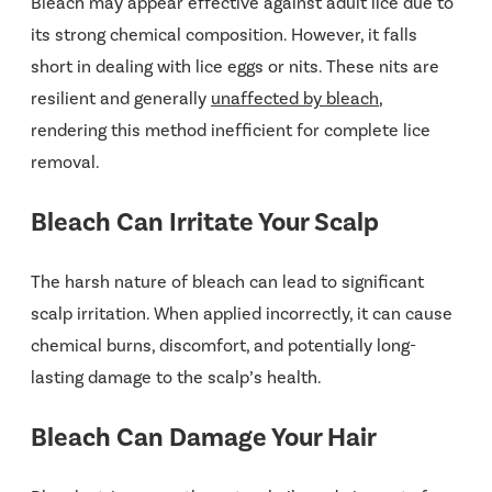
Bleach may appear effective against adult lice due to
its strong chemical composition. However, it falls
short in dealing with lice eggs or nits. These nits are
resilient and generally
unaffected by bleach
,
rendering this method inefficient for complete lice
removal​​.
Bleach Can Irritate Your Scalp
The harsh nature of bleach can lead to significant
scalp irritation. When applied incorrectly, it can cause
chemical burns, discomfort, and potentially long-
lasting damage to the scalp’s health​.
Bleach Can Damage Your Hair