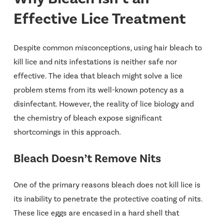
Effective Lice Treatment
Despite common misconceptions, using hair bleach to
kill lice and nits infestations is neither safe nor
effective. The idea that bleach might solve a lice
problem stems from its well-known potency as a
disinfectant. However, the reality of lice biology and
the chemistry of bleach expose significant
shortcomings in this approach.
Bleach Doesn’t Remove Nits
One of the primary reasons bleach does not kill lice is
its inability to penetrate the protective coating of nits.
These lice eggs are encased in a hard shell that