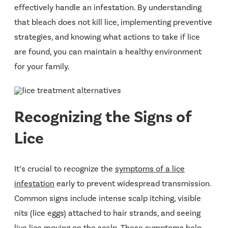
effectively handle an infestation. By understanding
that bleach does not kill lice, implementing preventive
strategies, and knowing what actions to take if lice
are found, you can maintain a healthy environment
for your family.
Recognizing the Signs of
Lice
It’s crucial to recognize the
symptoms of a lice
infestation
early to prevent widespread transmission.
Common signs include intense scalp itching, visible
nits (lice eggs) attached to hair strands, and seeing