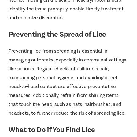
live lice moving on the scalp. These symptoms help
identify the issue promptly, enable timely treatment,
and minimize discomfort.
Preventing the Spread of Lice
Preventing lice from spreading
is essential in
managing outbreaks, especially in communal settings
like schools. Regular checks of children’s hair,
maintaining personal hygiene, and avoiding direct
head-to-head contact are effective preventative
measures. Additionally, refrain from sharing items
that touch the head, such as hats, hairbrushes, and
headsets, to further reduce the risk of spreading lice.
What to Do if You Find Lice