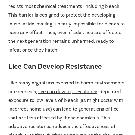
resists most chemical treatments, including bleach.
This barrier is designed to protect the developing
louse inside, making it nearly impossible for bleach to
have any effect. Thus, even if adult lice are affected,
the next generation remains unharmed, ready to
infest once they hatch.
Lice Can Develop Resistance
Like many organisms exposed to harsh environments
or chemicals,
lice can develop resistance
. Repeated
exposure to low levels of bleach (as might occur with
incorrect home use) can lead to generations of lice
that are less affected by these chemicals. This
adaptive resistance reduces the effectiveness of