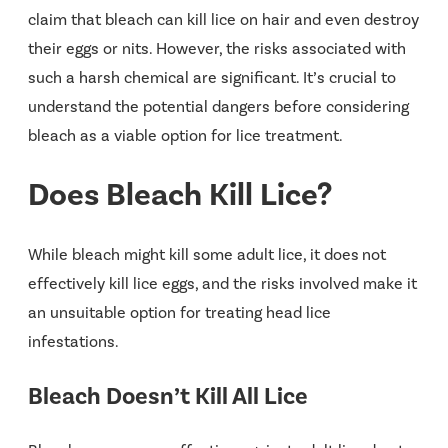
claim that bleach can kill lice on hair and even destroy
their eggs or nits. However, the risks associated with
such a harsh chemical are significant. It’s crucial to
understand the potential dangers before considering
bleach as a viable option for lice treatment.
Does Bleach Kill Lice?
While bleach might kill some adult lice, it does
not
effectively kill lice eggs, and the risks involved make it
an unsuitable option for treating head lice
infestations.
Bleach Doesn’t Kill All Lice