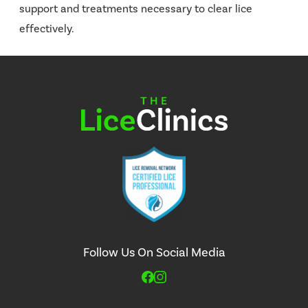
support and treatments necessary to clear lice
effectively.
Follow Us On Social Media