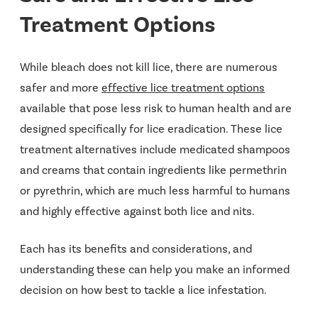
Treatment Options
While bleach does not kill lice, there are numerous
safer and more
effective lice treatment options
available that pose less risk to human health and are
designed specifically for lice eradication. These lice
treatment alternatives include medicated shampoos
and creams that contain ingredients like permethrin
or pyrethrin, which are much less harmful to humans
and highly effective against both lice and nits.
Each has its benefits and considerations, and
understanding these can help you make an informed
decision on how best to tackle a lice infestation.