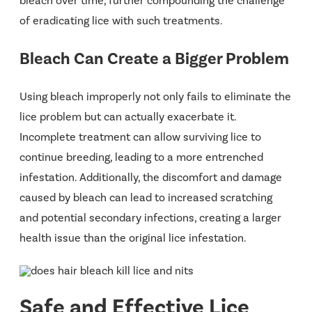
bleach over time, further compounding the challenge
of eradicating lice with such treatments​.
Bleach Can Create a Bigger Problem
Using bleach improperly not only fails to eliminate the
lice problem but can actually exacerbate it.
Incomplete treatment can allow surviving lice to
continue breeding, leading to a more entrenched
infestation. Additionally, the discomfort and damage
caused by bleach can lead to increased scratching
and potential secondary infections, creating a larger
health issue than the original lice infestation.
Safe and Effective Lice