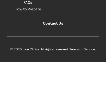
FAQs
How to Prepare
Contact Us
© 2026 Lice Clinics. All rights reserved.
Terms of Service.