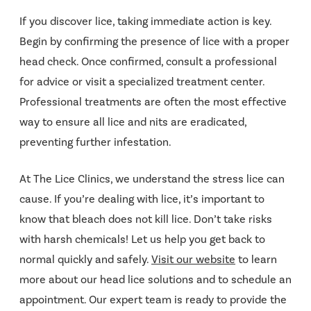
If you discover lice, taking immediate action is key.
Begin by confirming the presence of lice with a proper
head check. Once confirmed, consult a professional
for advice or visit a specialized treatment center.
Professional treatments are often the most effective
way to ensure all lice and nits are eradicated,
preventing further infestation.
At The Lice Clinics, we understand the stress lice can
cause. If you’re dealing with lice, it’s important to
know that bleach does not kill lice. Don’t take risks
with harsh chemicals! Let us help you get back to
normal quickly and safely.
Visit our website
to learn
more about our head lice solutions and to schedule an
appointment. Our expert team is ready to provide the