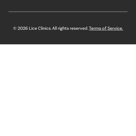
© 2026 Lice Clinics. All rights reserved.
Terms of Service.