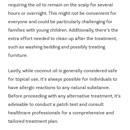
requiring the oil to remain on the scalp for several
hours or overnight. This might not be convenient for
everyone and could be particularly challenging for
families with young children. Additionally, there’s the
extra effort needed to clean up after the treatment,
such as washing bedding and possibly treating
furniture.
Lastly, while coconut oil is generally considered safe
for topical use, it’s always possible for individuals to
have allergic reactions to any natural substance.
Before proceeding with any alternative treatment, it’s
advisable to conduct a patch test and consult
healthcare professionals for a comprehensive and
tailored treatment plan.