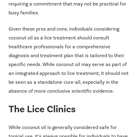
requiring a commitment that may not be practical for
busy families.
Given these pros and cons, individuals considering
coconut oil as a lice treatment should consult
healthcare professionals for a comprehensive
diagnosis and treatment plan that is tailored to their
specific needs. While coconut oil may serve as part of
an integrated approach to lice treatment, it should not
be seen as a standalone cure-all, especially in the
absence of more conclusive scientific evidence.
The Lice Clinics
While coconut oil is generally considered safe for
topical use, it’s always possible for individuals to have