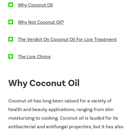
Why Coconut Oil
Why Not Coconut Oil?
The Verdict On Coconut Oil For Lice Treatment
The Lice Clinics
Why Coconut Oil
Coconut oil has long been valued for a variety of
health and beauty applications, ranging from skin
moisturizing to cooking. Coconut oil is lauded for its
antibacterial and antifungal properties, but it has also