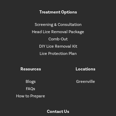
Treatment Options
Screening & Consultation
Head Lice Removal Package
Comb-Out
DIY Lice Removal Kit
Lice Protection Plan
Resources
Locations
Blogs
Greenville
FAQs
How to Prepare
Contact Us