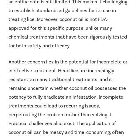
scientific data is still limited. This makes it challenging
to establish standardized guidelines for its use in
treating lice. Moreover, coconut oil is not FDA-
approved for this specific purpose, unlike many
chemical treatments that have been rigorously tested
for both safety and efficacy.
Another concern lies in the potential for incomplete or
ineffective treatment. Head lice are increasingly
resistant to many traditional treatments, and it
remains uncertain whether coconut oil possesses the
potency to fully eradicate an infestation. Incomplete
treatments could lead to recurring issues,
perpetuating the problem rather than solving it.
Practical challenges also exist. The application of
coconut oil can be messy and time-consuming, often