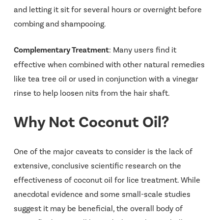
and letting it sit for several hours or overnight before
combing and shampooing.
Complementary Treatment
: Many users find it
effective when combined with other natural remedies
like tea tree oil or used in conjunction with a vinegar
rinse to help loosen nits from the hair shaft.
Why Not Coconut Oil?
One of the major caveats to consider is the lack of
extensive, conclusive scientific research on the
effectiveness of coconut oil for lice treatment. While
anecdotal evidence and some small-scale studies
suggest it may be beneficial, the overall body of