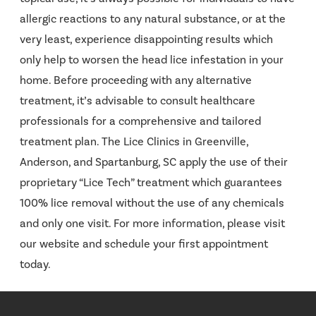
allergic reactions to any natural substance, or at the
very least, experience disappointing results which
only help to worsen the head lice infestation in your
home. Before proceeding with any alternative
treatment, it’s advisable to consult healthcare
professionals for a comprehensive and tailored
treatment plan. The Lice Clinics in Greenville,
Anderson, and Spartanburg, SC apply the use of their
proprietary “Lice Tech” treatment which guarantees
100% lice removal without the use of any chemicals
and only one visit. For more information, please visit
our website and schedule your first appointment
today.