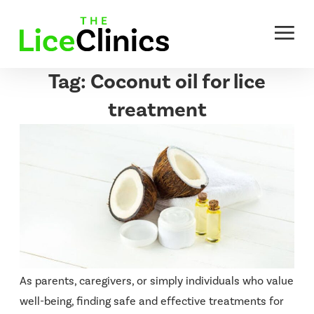
Skip
to
content
Tag:
Coconut oil for lice
treatment
As parents, caregivers, or simply individuals who value
well-being, finding safe and effective treatments for