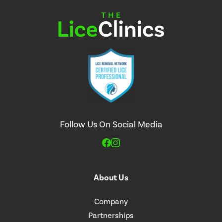
Follow Us On Social Media
About Us
Company
Partnerships