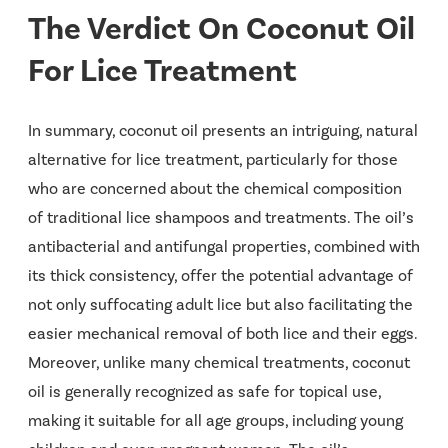
The Verdict On Coconut Oil
For Lice Treatment
In summary, coconut oil presents an intriguing, natural
alternative for lice treatment, particularly for those
who are concerned about the chemical composition
of traditional lice shampoos and treatments. The oil’s
antibacterial and antifungal properties, combined with
its thick consistency, offer the potential advantage of
not only suffocating adult lice but also facilitating the
easier mechanical removal of both lice and their eggs.
Moreover, unlike many chemical treatments, coconut
oil is generally recognized as safe for topical use,
making it suitable for all age groups, including young