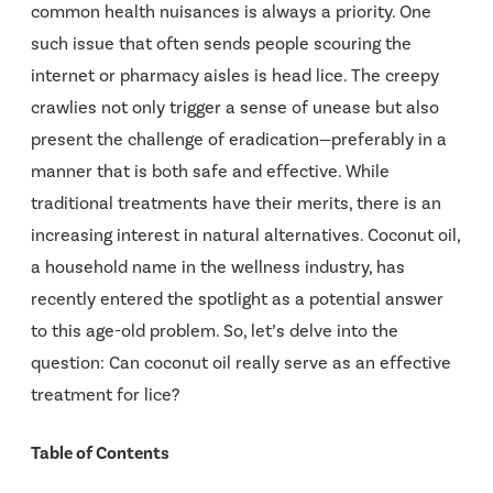
common health nuisances is always a priority. One
such issue that often sends people scouring the
internet or pharmacy aisles is head lice. The creepy
crawlies not only trigger a sense of unease but also
present the challenge of eradication—preferably in a
manner that is both safe and effective. While
traditional treatments have their merits, there is an
increasing interest in natural alternatives. Coconut oil,
a household name in the wellness industry, has
recently entered the spotlight as a potential answer
to this age-old problem. So, let’s delve into the
question: Can coconut oil really serve as an effective
treatment for lice?
Table of Contents