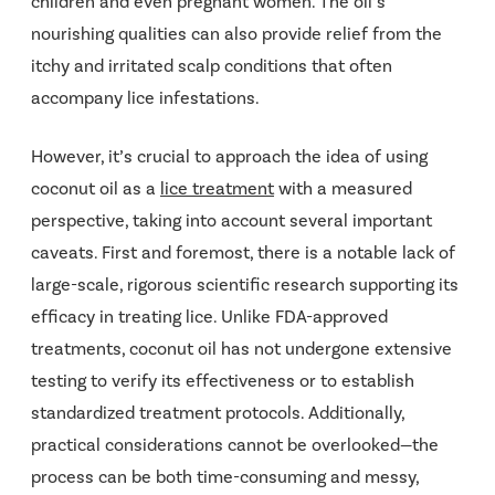
children and even pregnant women. The oil’s
nourishing qualities can also provide relief from the
itchy and irritated scalp conditions that often
accompany lice infestations.
However, it’s crucial to approach the idea of using
coconut oil as a
lice treatment
with a measured
perspective, taking into account several important
caveats. First and foremost, there is a notable lack of
large-scale, rigorous scientific research supporting its
efficacy in treating lice. Unlike FDA-approved
treatments, coconut oil has not undergone extensive
testing to verify its effectiveness or to establish
standardized treatment protocols. Additionally,
practical considerations cannot be overlooked—the
process can be both time-consuming and messy,