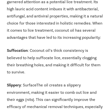
garnered attention as a potential lice treatment. Its
high lauric acid content imbues it with antibacterial,
antifungal, and antiviral properties, making it a natural
choice for those interested in holistic remedies. When
it comes to lice treatment, coconut oil has several
advantages that have led to its increasing popularity:
Suffocation
: Coconut oil’s thick consistency is
believed to help suffocate lice, essentially clogging
their breathing holes, and making it difficult for them
to survive.
Slippery
: SurfaceThe oil creates a slippery
environment, making it easier to comb out lice and
their eggs (nits). This can significantly improve the
efficacy of mechanical removal techniques, especially