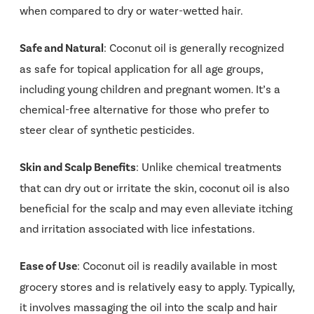
when compared to dry or water-wetted hair.
Safe and Natural
: Coconut oil is generally recognized
as safe for topical application for all age groups,
including young children and pregnant women. It’s a
chemical-free alternative for those who prefer to
steer clear of synthetic pesticides.
Skin and Scalp Benefits
: Unlike chemical treatments
that can dry out or irritate the skin, coconut oil is also
beneficial for the scalp and may even alleviate itching
and irritation associated with lice infestations.
Ease of Use
: Coconut oil is readily available in most
grocery stores and is relatively easy to apply. Typically,
it involves massaging the oil into the scalp and hair